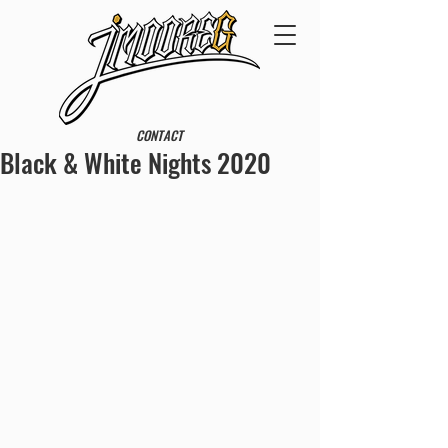
CONTACT
Black & White Nights 2020